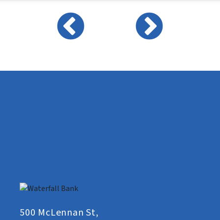
500 McLennan St,