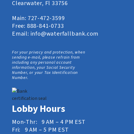
Clearwater, Fl 33756
Main:
727-472-3599
Free:
888-841-0733
Email:
info@waterfallbank.com
For your privacy and protection, when
sending e-mail, please refrain from
including any personal account
information, your Social Security
Number, or your Tax Identification
Number.
Lobby Hours
Mon-Thr: 9 AM – 4 PM EST
Fri: 9 AM – 5 PM EST