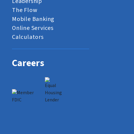
Leadership
The Flow
Mobile Banking
Online Services
Calculators
Careers