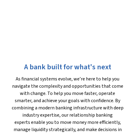
A bank built for what's next
As financial systems evolve, we’re here to help you
navigate the complexity and opportunities that come
with change. To help you move faster, operate
smarter, and achieve your goals with confidence. By
combining a modern banking infrastructure with deep
industry expertise, our relationship banking
experts enable you to move money more efficiently,
manage liquidity strategically, and make decisions in