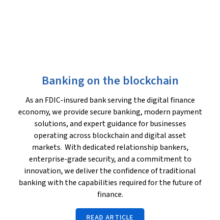
Banking on the blockchain
As an FDIC-insured bank serving the digital finance
economy, we provide secure banking, modern payment
solutions, and expert guidance for businesses
operating across blockchain and digital asset
markets. With dedicated relationship bankers,
enterprise-grade security, and a commitment to
innovation, we deliver the confidence of traditional
banking with the capabilities required for the future of
finance.
READ ARTICLE