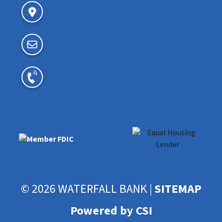
© 2026 WATERFALL BANK |
SITEMAP
Powered by CSI