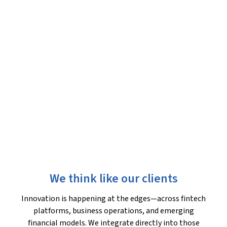
We think like our clients
Innovation is happening at the edges—across fintech
platforms, business operations, and emerging
financial models. We integrate directly into those