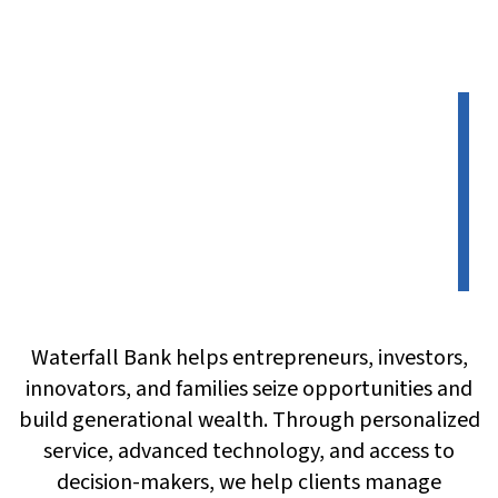
Waterfall Bank helps entrepreneurs, investors,
innovators, and families seize opportunities and
build generational wealth. Through personalized
service, advanced technology, and access to
decision-makers, we help clients manage