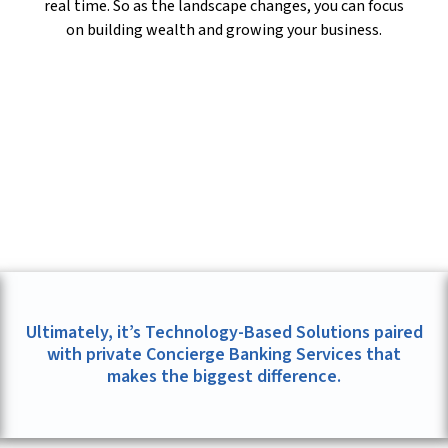
real time. So as the landscape changes, you can focus
on building wealth and growing your business.
Ultimately, it’s Technology-Based Solutions paired
with private Concierge Banking Services that
makes the biggest difference.