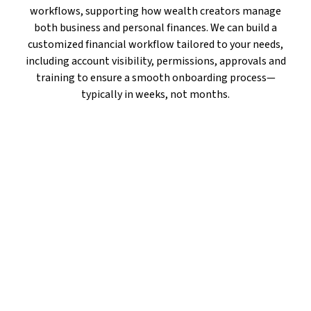
workflows, supporting how wealth creators manage
both business and personal finances. We can build a
customized financial workflow tailored to your needs,
including account visibility, permissions, approvals and
training to ensure a smooth onboarding process—
typically in weeks, not months.