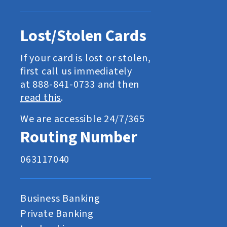
Lost/Stolen Cards
If your card is lost or stolen,
first call us immediately
at 888-841-0733 and then
read this
.
We are accessible 24/7/365
Routing Number
063117040
Business Banking
Private Banking