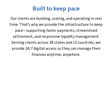
Built to keep pace
Our clients are building, scaling, and operating in real
time. That’s why we provide the infrastructure to keep
pace—supporting faster payments, streamlined
settlement, and responsive liquidity management.
Serving clients across 38 states and 12 countries, we
provide 24/7 digital access so they can manage their
finances anytime, anywhere.