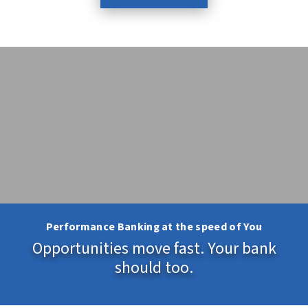
Performance Banking at the speed of You
Opportunities move fast. Your bank
should too.