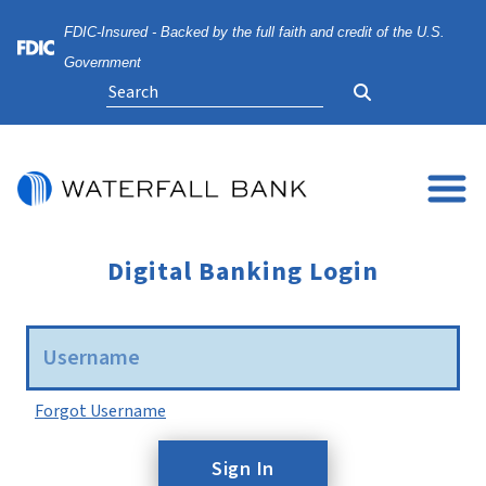
Skip
Skip
View
FDIC-Insured - Backed by the full faith and credit of the U.S.
to
to
Sitemap
Navigation
Content
Federal Deposit Insurance Corporation -
Government
Search
Digital Banking Login
Username
Forgot Username
Sign In