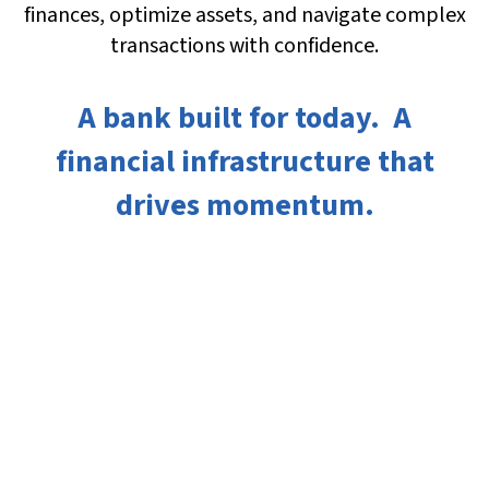
finances, optimize assets, and navigate complex
transactions with confidence.
A bank built for today. A
financial infrastructure that
drives momentum.