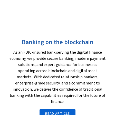
Banking on the blockchain
As an FDIC-insured bank serving the digital finance
economy, we provide secure banking, modern payment
solutions, and expert guidance for businesses
operating across blockchain and digital asset
markets. With dedicated relationship bankers,
enterprise-grade security, and a commitment to
innovation, we deliver the confidence of traditional
banking with the capabilities required for the future of
finance.
READ ARTICLE