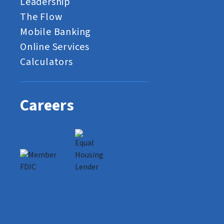
Leadership
The Flow
Mobile Banking
Online Services
Calculators
Careers