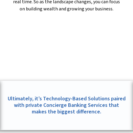
real time. So as the landscape changes, you can focus
on building wealth and growing your business.
Ultimately, it’s Technology-Based Solutions paired
with private Concierge Banking Services that
makes the biggest difference.