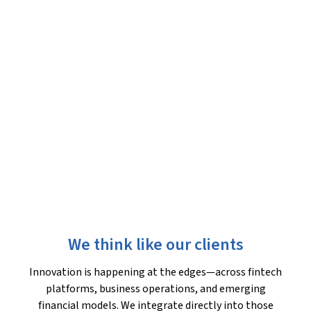
We think like our clients
Innovation is happening at the edges—across fintech
platforms, business operations, and emerging
financial models. We integrate directly into those