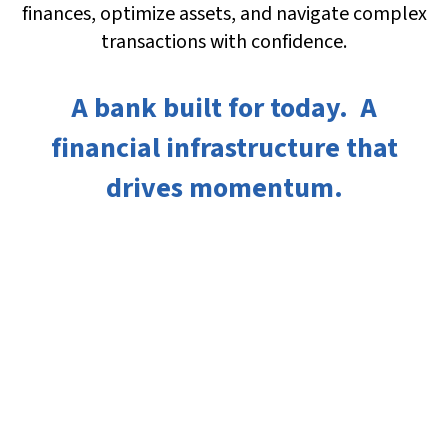
finances, optimize assets, and navigate complex
transactions with confidence.
A bank built for today. A
financial infrastructure that
drives momentum.