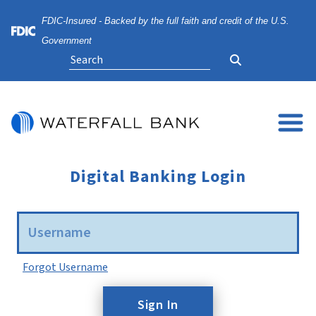
Skip
Skip
View
FDIC-Insured - Backed by the full faith and credit of the U.S.
to
to
Sitemap
Navigation
Content
Federal Deposit Insurance Corporation -
Government
Search
Digital Banking Login
Username
Forgot Username
Sign In