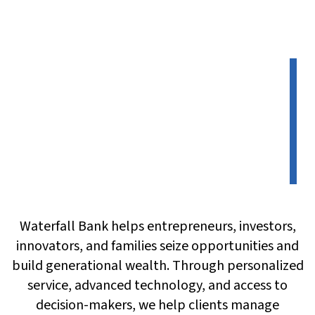
Waterfall Bank helps entrepreneurs, investors,
innovators, and families seize opportunities and
build generational wealth. Through personalized
service, advanced technology, and access to
decision-makers, we help clients manage