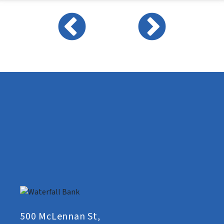
500 McLennan St,