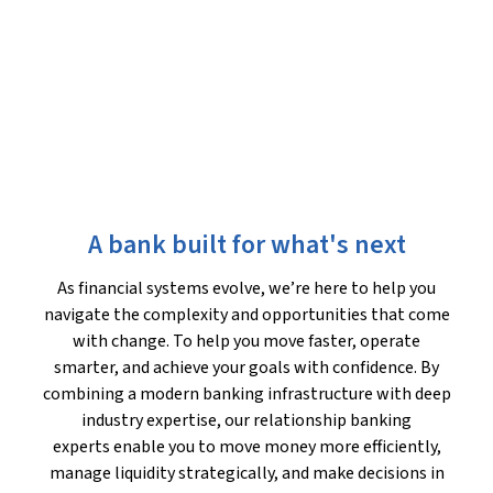
A bank built for what's next
As financial systems evolve, we’re here to help you
navigate the complexity and opportunities that come
with change. To help you move faster, operate
smarter, and achieve your goals with confidence. By
combining a modern banking infrastructure with deep
industry expertise, our relationship banking
experts enable you to move money more efficiently,
manage liquidity strategically, and make decisions in