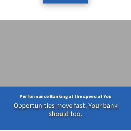
Performance Banking at the speed of You
Opportunities move fast. Your bank
should too.