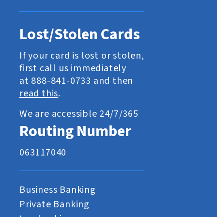
Lost/Stolen Cards
If your card is lost or stolen,
first call us immediately
at 888-841-0733 and then
read this
.
We are accessible 24/7/365
Routing Number
063117040
Business Banking
Private Banking