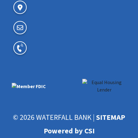
© 2026 WATERFALL BANK |
SITEMAP
Powered by CSI