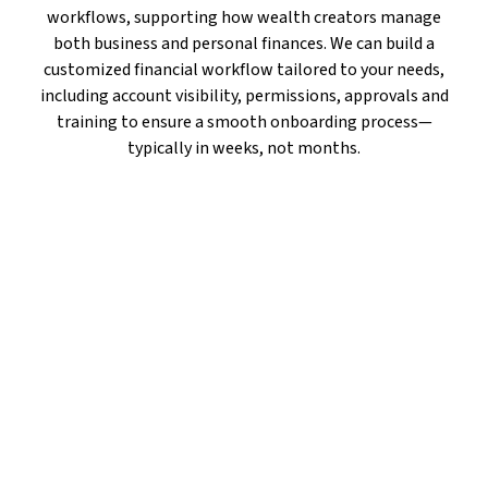
workflows, supporting how wealth creators manage
both business and personal finances. We can build a
customized financial workflow tailored to your needs,
including account visibility, permissions, approvals and
training to ensure a smooth onboarding process—
typically in weeks, not months.