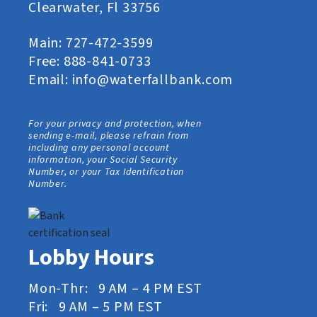
Clearwater, Fl 33756
Main:
727-472-3599
Free:
888-841-0733
Email:
info@waterfallbank.com
For your privacy and protection, when
sending e-mail, please refrain from
including any personal account
information, your Social Security
Number, or your Tax Identification
Number.
Lobby Hours
Mon-Thr: 9 AM – 4 PM EST
Fri: 9 AM – 5 PM EST