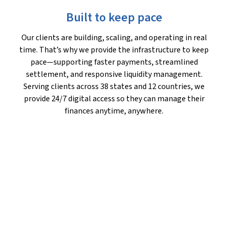
Built to keep pace
Our clients are building, scaling, and operating in real
time. That’s why we provide the infrastructure to keep
pace—supporting faster payments, streamlined
settlement, and responsive liquidity management.
Serving clients across 38 states and 12 countries, we
provide 24/7 digital access so they can manage their
finances anytime, anywhere.