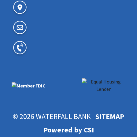
© 2026 WATERFALL BANK |
SITEMAP
Powered by CSI