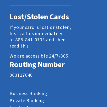
Lost/Stolen Cards
If your card is lost or stolen,
first call us immediately
at 888-841-0733 and then
read this
.
We are accessible 24/7/365
Routing Number
063117040
Business Banking
Private Banking