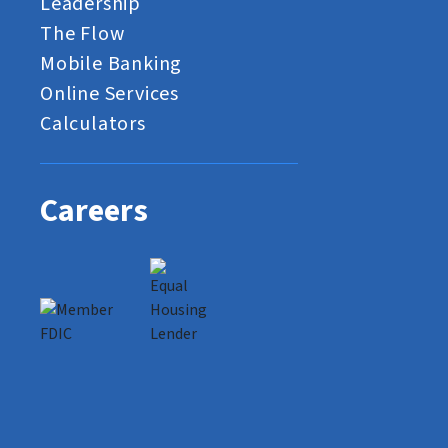
Leadership
The Flow
Mobile Banking
Online Services
Calculators
Careers