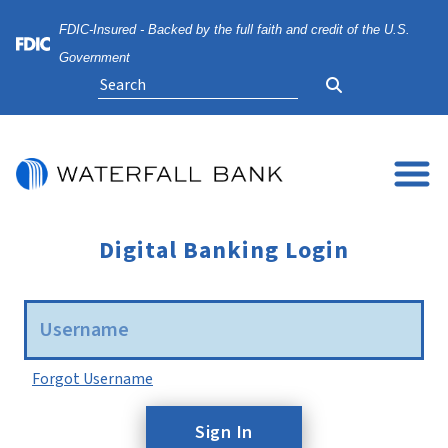
Skip
Skip
View
FDIC-Insured - Backed by the full faith and credit of the U.S.
to
to
Sitemap
Navigation
Content
Federal Deposit Insurance Corporation -
Government
Search
Digital Banking Login
Username
Forgot Username
Sign In