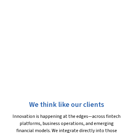
We think like our clients
Innovation is happening at the edges—across fintech
platforms, business operations, and emerging
financial models. We integrate directly into those