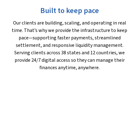
Built to keep pace
Our clients are building, scaling, and operating in real
time. That’s why we provide the infrastructure to keep
pace—supporting faster payments, streamlined
settlement, and responsive liquidity management.
Serving clients across 38 states and 12 countries, we
provide 24/7 digital access so they can manage their
finances anytime, anywhere.