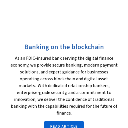
Banking on the blockchain
As an FDIC-insured bank serving the digital finance
economy, we provide secure banking, modern payment
solutions, and expert guidance for businesses
operating across blockchain and digital asset
markets. With dedicated relationship bankers,
enterprise-grade security, and a commitment to
innovation, we deliver the confidence of traditional
banking with the capabilities required for the future of
finance.
READ ARTICLE