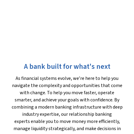
A bank built for what's next
As financial systems evolve, we’re here to help you
navigate the complexity and opportunities that come
with change. To help you move faster, operate
smarter, and achieve your goals with confidence. By
combining a modern banking infrastructure with deep
industry expertise, our relationship banking
experts enable you to move money more efficiently,
manage liquidity strategically, and make decisions in