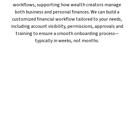
workflows, supporting how wealth creators manage
both business and personal finances. We can build a
customized financial workflow tailored to your needs,
including account visibility, permissions, approvals and
training to ensure a smooth onboarding process—
typically in weeks, not months.