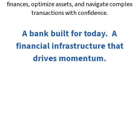
finances, optimize assets, and navigate complex
transactions with confidence.
A bank built for today. A
financial infrastructure that
drives momentum.