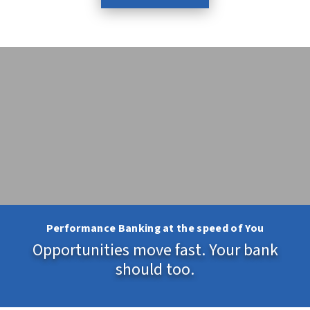
Performance Banking at the speed of You
Opportunities move fast. Your bank
should too.