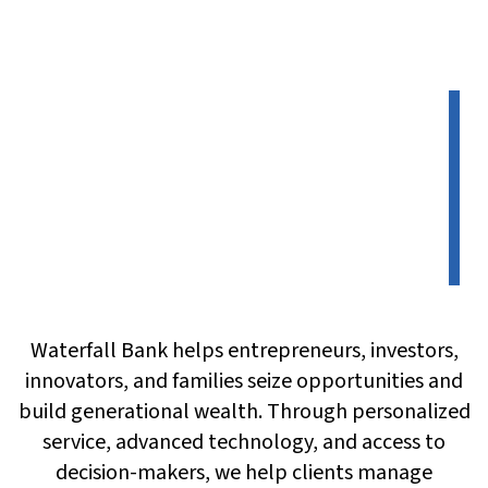
Waterfall Bank helps entrepreneurs, investors,
innovators, and families seize opportunities and
build generational wealth. Through personalized
service, advanced technology, and access to
decision-makers, we help clients manage