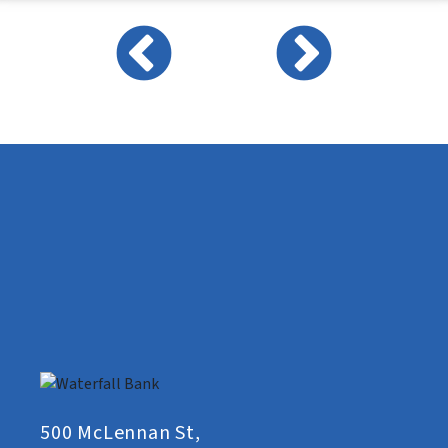
500 McLennan St,