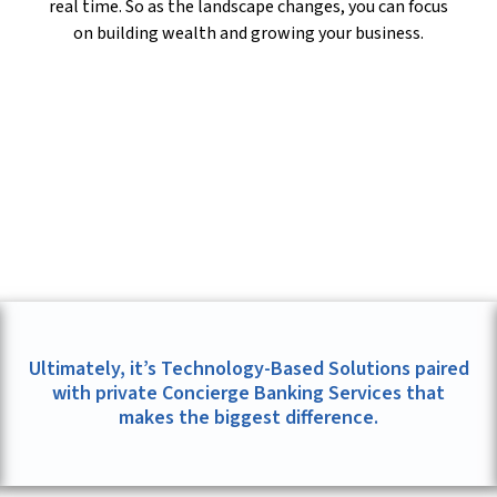
real time. So as the landscape changes, you can focus
on building wealth and growing your business.
Ultimately, it’s Technology-Based Solutions paired
with private Concierge Banking Services that
makes the biggest difference.