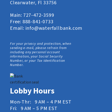
Clearwater, Fl 33756
Main:
727-472-3599
Free:
888-841-0733
Email:
info@waterfallbank.com
For your privacy and protection, when
sending e-mail, please refrain from
including any personal account
information, your Social Security
Number, or your Tax Identification
Number.
Lobby Hours
Mon-Thr: 9 AM – 4 PM EST
Fri: 9 AM – 5 PM EST