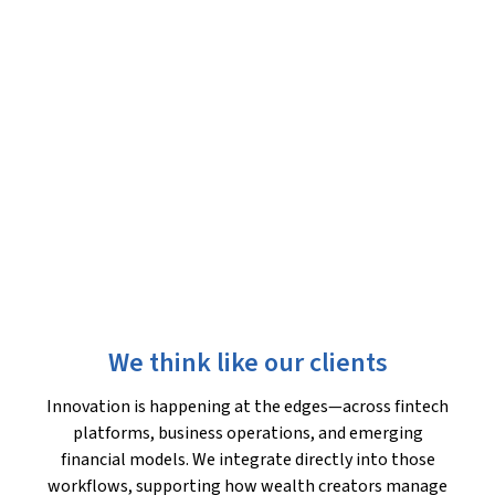
We think like our clients
Innovation is happening at the edges—across fintech
platforms, business operations, and emerging
financial models. We integrate directly into those
workflows, supporting how wealth creators manage