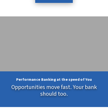
Performance Banking at the speed of You
Opportunities move fast. Your bank
should too.