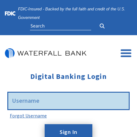
Skip
Skip
View
FDIC-Insured - Backed by the full faith and credit of the U.S.
to
to
Sitemap
Navigation
Content
Federal Deposit Insurance Corporation -
Government
Search
Digital Banking Login
Username
Forgot Username
Sign In