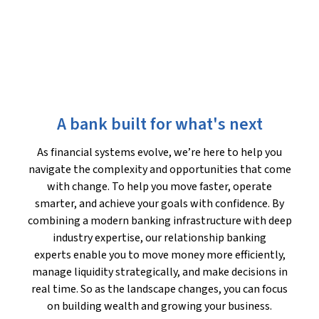
A bank built for what's next
As financial systems evolve, we’re here to help you
navigate the complexity and opportunities that come
with change. To help you move faster, operate
smarter, and achieve your goals with confidence. By
combining a modern banking infrastructure with deep
industry expertise, our relationship banking
experts enable you to move money more efficiently,
manage liquidity strategically, and make decisions in
real time. So as the landscape changes, you can focus
on building wealth and growing your business.