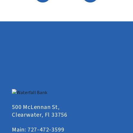
500 McLennan St,
Clearwater, Fl 33756
Main:
727-472-3599