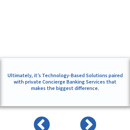
Ultimately, it’s Technology-Based Solutions paired
with private Concierge Banking Services that
makes the biggest difference.