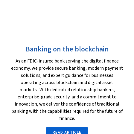
Banking on the blockchain
As an FDIC-insured bank serving the digital finance
economy, we provide secure banking, modern payment
solutions, and expert guidance for businesses
operating across blockchain and digital asset
markets. With dedicated relationship bankers,
enterprise-grade security, and a commitment to
innovation, we deliver the confidence of traditional
banking with the capabilities required for the future of
finance.
READ ARTICLE