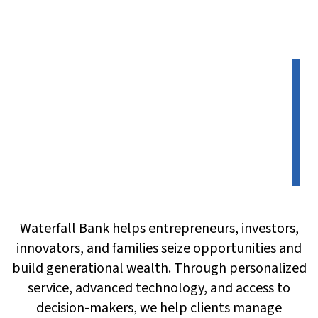
Waterfall Bank helps entrepreneurs, investors,
innovators, and families seize opportunities and
build generational wealth. Through personalized
service, advanced technology, and access to
decision-makers, we help clients manage