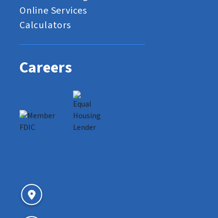
Online Services
Calculators
Careers