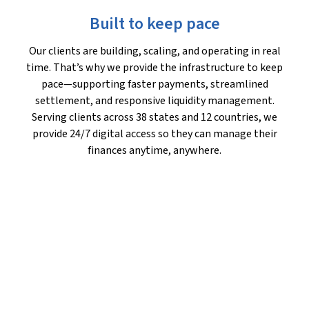
Built to keep pace
Our clients are building, scaling, and operating in real
time. That’s why we provide the infrastructure to keep
pace—supporting faster payments, streamlined
settlement, and responsive liquidity management.
Serving clients across 38 states and 12 countries, we
provide 24/7 digital access so they can manage their
finances anytime, anywhere.