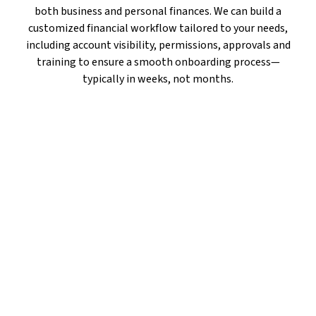
both business and personal finances. We can build a
customized financial workflow tailored to your needs,
including account visibility, permissions, approvals and
training to ensure a smooth onboarding process—
typically in weeks, not months.