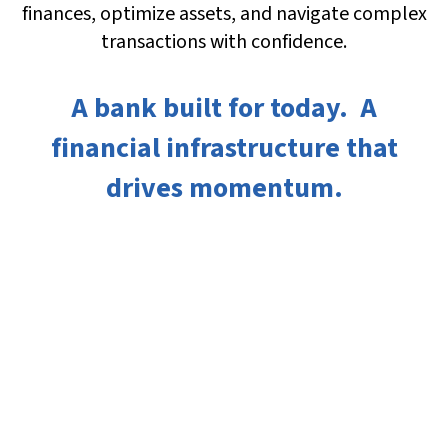
finances, optimize assets, and navigate complex
transactions with confidence.
A bank built for today. A
financial infrastructure that
drives momentum.