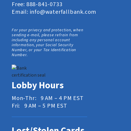
Free:
888-841-0733
Email:
info@waterfallbank.com
For your privacy and protection, when
sending e-mail, please refrain from
including any personal account
information, your Social Security
Number, or your Tax Identification
Number.
Lobby Hours
Mon-Thr: 9 AM – 4 PM EST
Fri: 9 AM – 5 PM EST
Lost/Stolen Cards