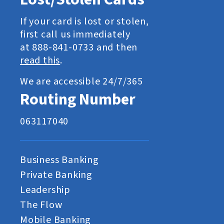
If your card is lost or stolen,
first call us immediately
at 888-841-0733 and then
read this
.
We are accessible 24/7/365
Routing Number
063117040
Business Banking
Private Banking
Leadership
The Flow
Mobile Banking