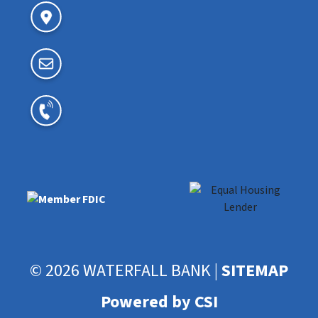
© 2026 WATERFALL BANK |
SITEMAP
Powered by CSI