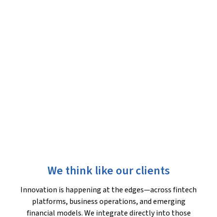
We think like our clients
Innovation is happening at the edges—across fintech
platforms, business operations, and emerging
financial models. We integrate directly into those