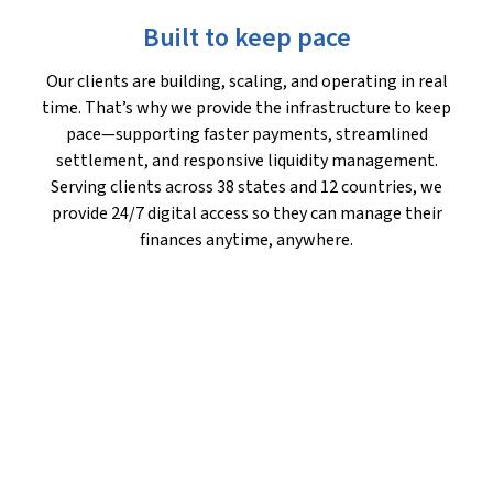
Built to keep pace
Our clients are building, scaling, and operating in real
time. That’s why we provide the infrastructure to keep
pace—supporting faster payments, streamlined
settlement, and responsive liquidity management.
Serving clients across 38 states and 12 countries, we
provide 24/7 digital access so they can manage their
finances anytime, anywhere.