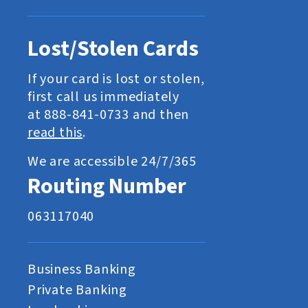
Lost/Stolen Cards
If your card is lost or stolen,
first call us immediately
at 888-841-0733 and then
read this
.
We are accessible 24/7/365
Routing Number
063117040
Business Banking
Private Banking