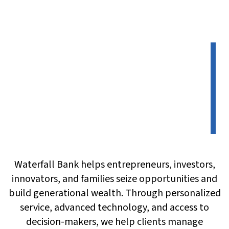
Waterfall Bank helps entrepreneurs, investors,
innovators, and families seize opportunities and
build generational wealth. Through personalized
service, advanced technology, and access to
decision-makers, we help clients manage