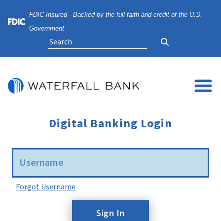
Skip
Skip
View
FDIC-Insured - Backed by the full faith and credit of the U.S.
to
to
Sitemap
Navigation
Content
Federal Deposit Insurance Corporation -
Government
Search
Digital Banking Login
Username
Forgot Username
Sign In