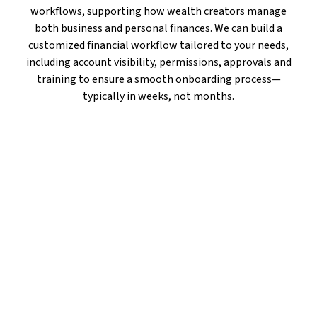
workflows, supporting how wealth creators manage
both business and personal finances. We can build a
customized financial workflow tailored to your needs,
including account visibility, permissions, approvals and
training to ensure a smooth onboarding process—
typically in weeks, not months.