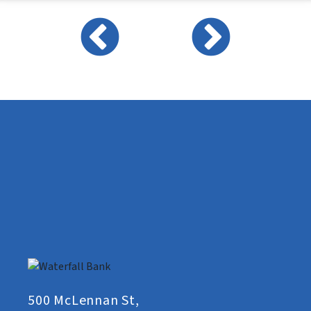
500 McLennan St,