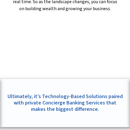
real time. So as the landscape changes, you can focus
on building wealth and growing your business.
Ultimately, it’s Technology-Based Solutions paired
with private Concierge Banking Services that
makes the biggest difference.