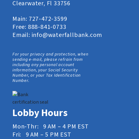
Clearwater, Fl 33756
Main:
727-472-3599
Free:
888-841-0733
Email:
info@waterfallbank.com
For your privacy and protection, when
sending e-mail, please refrain from
including any personal account
information, your Social Security
Number, or your Tax Identification
Number.
Lobby Hours
Mon-Thr: 9 AM – 4 PM EST
Fri: 9 AM – 5 PM EST