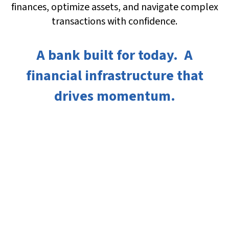
finances, optimize assets, and navigate complex
transactions with confidence.
A bank built for today. A
financial infrastructure that
drives momentum.