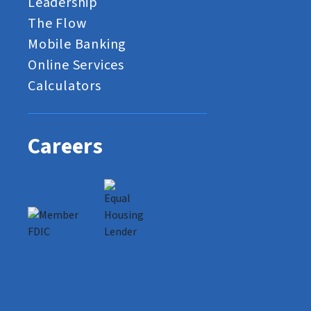
Leadership
The Flow
Mobile Banking
Online Services
Calculators
Careers