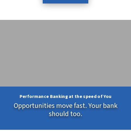
Performance Banking at the speed of You
Opportunities move fast. Your bank
should too.