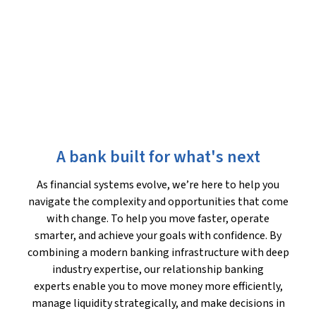
A bank built for what's next
As financial systems evolve, we’re here to help you
navigate the complexity and opportunities that come
with change. To help you move faster, operate
smarter, and achieve your goals with confidence. By
combining a modern banking infrastructure with deep
industry expertise, our relationship banking
experts enable you to move money more efficiently,
manage liquidity strategically, and make decisions in