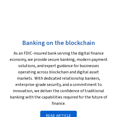
Banking on the blockchain
As an FDIC-insured bank serving the digital finance
economy, we provide secure banking, modern payment
solutions, and expert guidance for businesses
operating across blockchain and digital asset
markets. With dedicated relationship bankers,
enterprise-grade security, and a commitment to
innovation, we deliver the confidence of traditional
banking with the capabilities required for the future of
finance.
READ ARTICLE